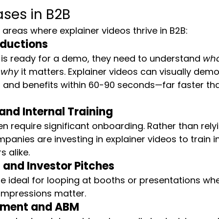
ases in B2B
 areas where explainer videos thrive in B2B:
oductions
is ready for a demo, they need to understand 
wh
 
why
 it matters. Explainer videos can visually dem
, and benefits within 60-90 seconds—far faster th
nd Internal Training
n require significant onboarding. Rather than relyi
mpanies are investing in explainer videos to train 
 alike.
and Investor Pitches
re ideal for looping at booths or presentations whe
st impressions matter.
ement and ABM