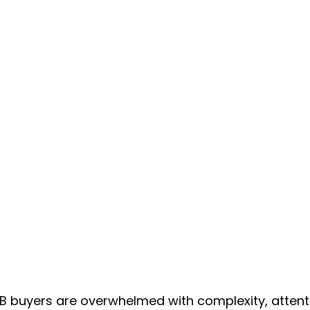
2B buyers are overwhelmed with complexity, attent