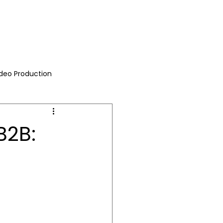
ideo Production
B2B: