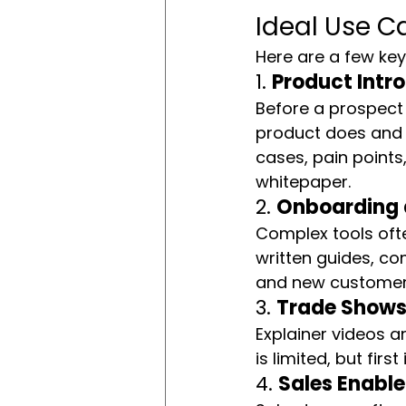
Ideal Use C
Here are a few key
1. 
Product Intr
Before a prospect 
product does and
cases, pain points
whitepaper.
2. 
Onboarding a
Complex tools ofte
written guides, co
and new customers
3. 
Trade Shows 
Explainer videos a
is limited, but fir
4. 
Sales Enabl