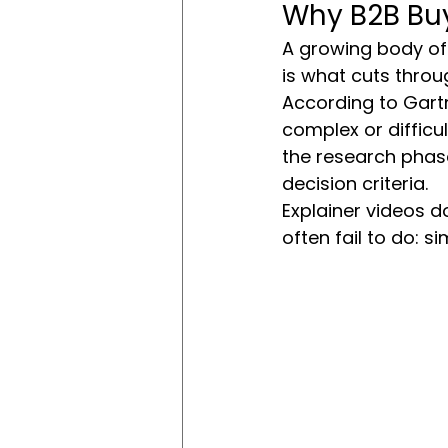
Why B2B Buy
A growing body of
is what cuts throu
According to Gartn
complex or difficul
the research phase
decision criteria.
Explainer videos d
often fail to do: 