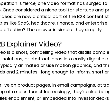
petition is fierce, one video format has surged to t
o. Once considered a niche tool for startups and p
ideos are now a critical part of the B2B content 
tries like SaaS, healthcare, finance, and enterprise 
o effective? The answer is simple: they simplify.
2B Explainer Video?
eo is a short, compelling video that distills compl
l solutions, or abstract ideas into easily digestible
 typically animated or use motion graphics, and th
s and 2 minutes—long enough to inform, short e
 live on product pages, in email campaigns, at t
op of a sales funnel. Increasingly, they’re also be
sales enablement, or embedded into investor decks