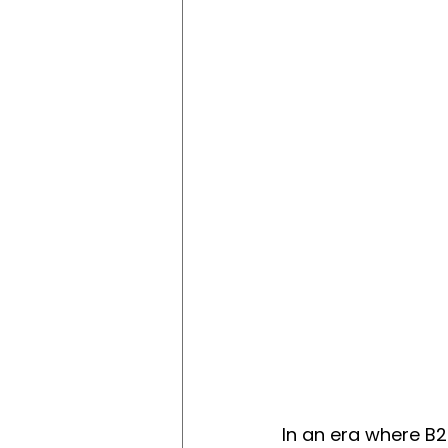
In an era where B