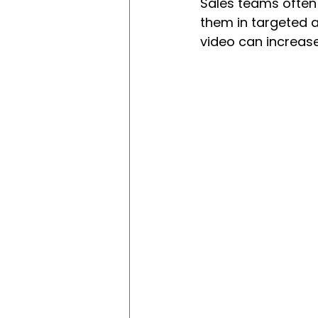
Sales teams often
them in targeted 
video can increase