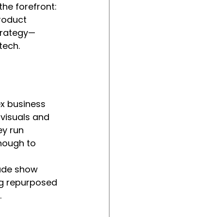
he forefront: 
roduct 
strategy—
tech.
ex business 
 visuals and 
ey run 
nough to 
rade show 
ing repurposed 
.