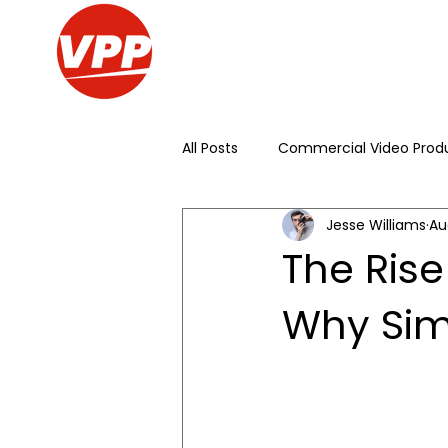
All Posts
Commercial Video Prod
Jesse Williams
Au
Live Streaming
Conference
The Rise
Why Sim