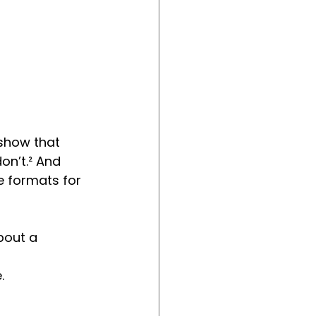
show that 
n’t.² And 
e formats for 
bout a 
.