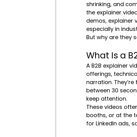
shrinking, and com
the explainer vide
demos, explainer v
especially in indus
But why are they s
What Is a B
A B2B explainer vid
offerings, technica
narration. They’re
between 30 second
keep attention.
These videos often
booths, or at the t
for LinkedIn ads, 