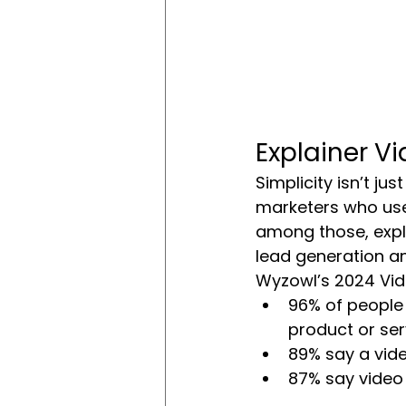
Explainer V
Simplicity isn’t j
marketers who use
among those, expla
lead generation a
Wyzowl’s 2024 Vid
96% of people
product or ser
89% say a vide
87% say video 