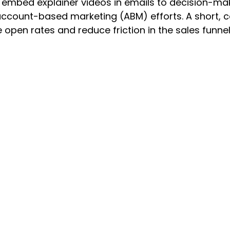
 embed explainer videos in emails to decision-mak
account-based marketing (ABM) efforts. A short, c
 open rates and reduce friction in the sales funnel