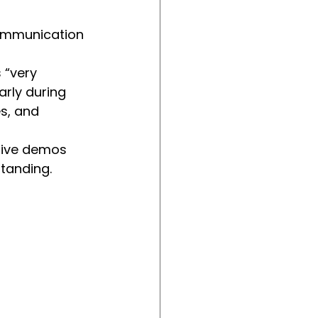
communication 
 “very 
arly during 
s, and 
live demos 
standing.