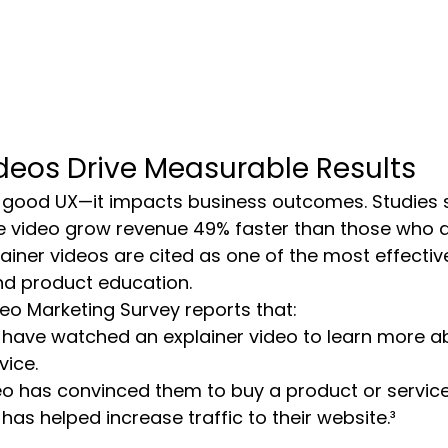
ideos Drive Measurable Results
ust good UX—it impacts business outcomes. Studies 
 video grow revenue 49% faster than those who do
iner videos are cited as one of the most effectiv
nd product education.
eo Marketing Survey reports that:
 have watched an explainer video to learn more a
vice.
o has convinced them to buy a product or service
has helped increase traffic to their website.³