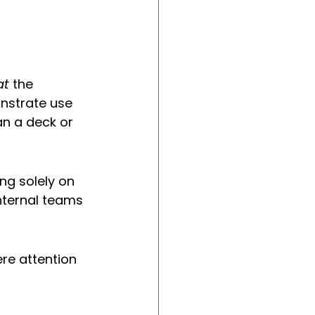
at
 the 
onstrate use 
an a deck or 
ng solely on 
internal teams 
re attention 