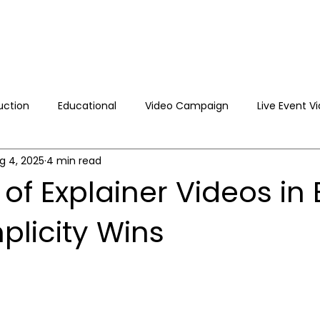
uction
Educational
Video Campaign
Live Event V
g 4, 2025
4 min read
 Video Production
Brand Video Production
 of Explainer Videos in 
plicity Wins