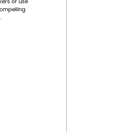
ers or use 
ompelling 
.