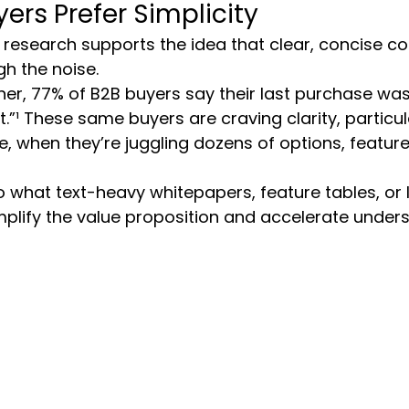
ers Prefer Simplicity
 research supports the idea that clear, concise 
gh the noise.
er, 77% of B2B buyers say their last purchase was
t.”¹ These same buyers are craving clarity, particul
, when they’re juggling dozens of options, feature
o what text-heavy whitepapers, feature tables, or 
simplify the value proposition and accelerate under