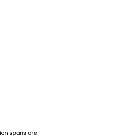
ion spans are 