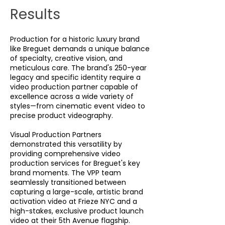
Results
Production for a historic luxury brand
like Breguet demands a unique balance
of specialty, creative vision, and
meticulous care. The brand's 250-year
legacy and specific identity require a
video production partner capable of
excellence across a wide variety of
styles—from cinematic event video to
precise product videography.
Visual Production Partners
demonstrated this versatility by
providing comprehensive video
production services for Breguet's key
brand moments. The VPP team
seamlessly transitioned between
capturing a large-scale, artistic brand
activation video at Frieze NYC and a
high-stakes, exclusive product launch
video at their 5th Avenue flagship.