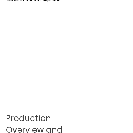
Production
Overview and