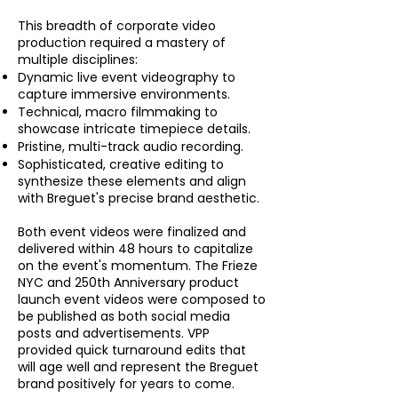
This breadth of corporate video
production required a mastery of
multiple disciplines:
Dynamic live event videography to
capture immersive environments.
Technical, macro filmmaking to
showcase intricate timepiece details.
Pristine, multi-track audio recording.
Sophisticated, creative editing to
synthesize these elements and align
with Breguet's precise brand aesthetic.
Both event videos were finalized and
delivered within 48 hours to capitalize
on the event's momentum. The Frieze
NYC and 250th Anniversary product
launch event videos were composed to
be published as both social media
posts and advertisements. VPP
provided quick turnaround edits that
will age well and represent the Breguet
brand positively for years to come.