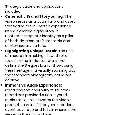
Strategic value and applications
included:
Cinematic Brand Storytelling:
The
video serves as a powerful brand asset,
translating the in-person experience
into a dynamic digital story. It
reinforces Breguet's identity as a pillar
of both timeless craftsmanship and
contemporary culture.
Highlighting Unique Detail:
The use
of macro filmmaking allowed for a
focus on the intricate details that
define the Breguet brand, showcasing
their heritage in a visually stunning way
that standard videography could not
achieve.
Immersive Audio Experience:
Capturing the choir with multi-track
recordings provided a rich, layered
audio track. This elevates the video's
production value far beyond standard
event coverage and fully immerses the
viewer in the atmosphere.