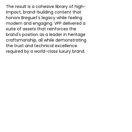
The result is a cohesive library of high-
impact, brand-building content that
honors Breguet's legacy while feeling
modern and engaging. VPP delivered a
suite of assets that reinforces the
brand's position as a leader in heritage
craftsmanship, all while demonstrating
the trust and technical excellence
required by a world-class luxury brand.
See More
Brand
Videos