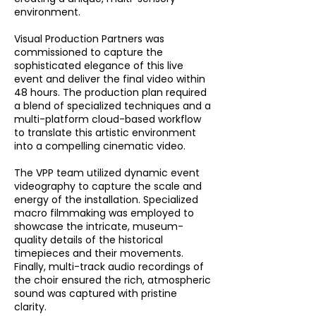
environment.
Visual Production Partners was
commissioned to capture the
sophisticated elegance of this live
event and deliver the final video within
48 hours. The production plan required
a blend of specialized techniques and a
multi-platform cloud-based workflow
to translate this artistic environment
into a compelling cinematic video.
The VPP team utilized dynamic event
videography to capture the scale and
energy of the installation. Specialized
macro filmmaking was employed to
showcase the intricate, museum-
quality details of the historical
timepieces and their movements.
Finally, multi-track audio recordings of
the choir ensured the rich, atmospheric
sound was captured with pristine
clarity.