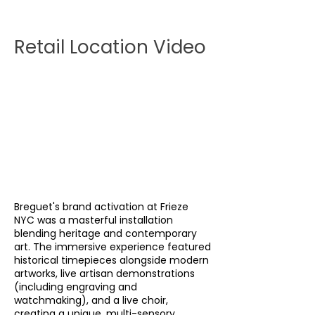
Retail Location Video
Breguet's brand activation at Frieze
NYC was a masterful installation
blending heritage and contemporary
art. The immersive experience featured
historical timepieces alongside modern
artworks, live artisan demonstrations
(including engraving and
watchmaking), and a live choir,
creating a unique, multi-sensory