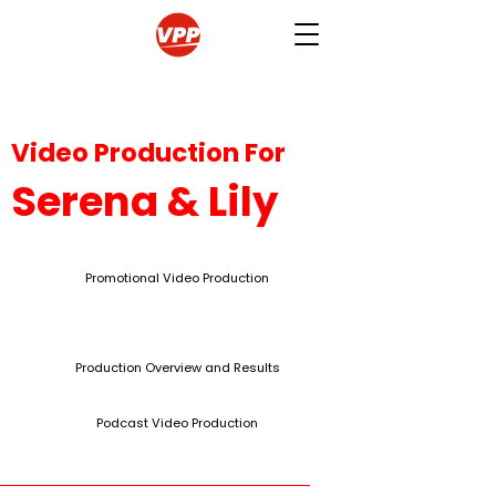
Video Production For
Serena & Lily
Promotional Video Production
Production Overview and Results
Podcast Video Production