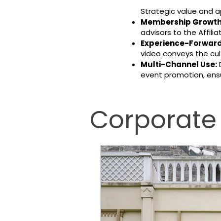
Strategic value and a
Membership Growth
advisors to the Affil
Experience-Forward 
video conveys the cult
Multi-Channel Use:
D
event promotion, ensu
Corporate