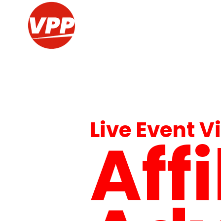
Live Event V
Aff