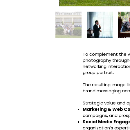
To complement the vid
photography through
networking interactio
group portrait.
The resulting image lib
brand messaging acros
Strategic value and a
Marketing & Web Co
campaigns, and pros
Social Media Engag
organization’s expert