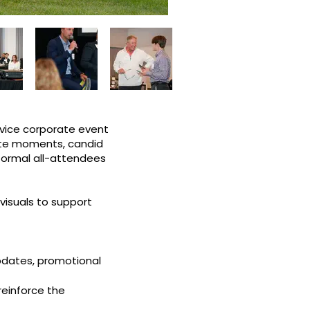
rvice corporate event
ote moments, candid
 formal all-attendees
 visuals to support
pdates, promotional
reinforce the