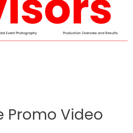
isors
ate Event Photography
Production Overview and Results
le Promo Video