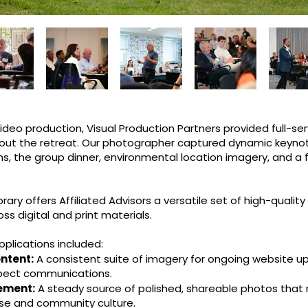
eo production, Visual Production Partners provided full-se
out the retreat. Our photographer captured dynamic keyn
ns, the group dinner, environmental location imagery, and a
rary offers Affiliated Advisors a versatile set of high-quality
s digital and print materials.
pplications included:
ntent:
A consistent suite of imagery for ongoing website u
pect communications.
ement:
A steady source of polished, shareable photos that 
ise and community culture.