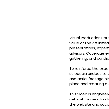
Visual Production Par
value of the Affiliate
presentations, exper
advisors. Coverage e
gathering, and candi
To reinforce the expe
select attendees to a
and aerial footage hi
place and creating a c
This video is enginee
network, access to sh
the website and socia