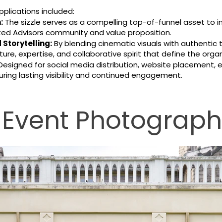
pplications included:
:
The sizzle serves as a compelling top-of-funnel asset to 
iated Advisors community and value proposition.
Storytelling:
By blending cinematic visuals with authentic 
ure, expertise, and collaborative spirit that define the organ
esigned for social media distribution, website placement,
ring lasting visibility and continued engagement.
 Event Photograp