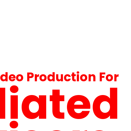
ideo Production For
iliated