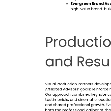
Evergreen Brand Ass
high-value brand-build
Producti
and Resul
Visual Production Partners develope
Affiliated Advisors’ goals: reinfor
Our approach combined keynote cov
testimonials, and cinematic locatio
and shared professional growth. E
both the professional caliber of the