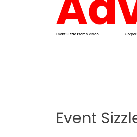
Adv
Event Sizzle Promo Video
Corpor
Event Sizz