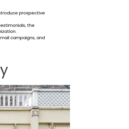
introduce prospective
testimonials, the
ization.
 email campaigns, and
hy