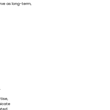
rve as long-term,
.
tise,
nicate
iated