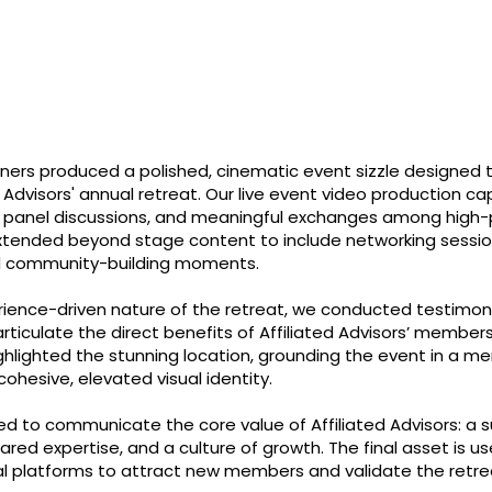
tners produced a polished, cinematic event sizzle designed
d Advisors' annual retreat. Our live event video production 
t panel discussions, and meaningful exchanges among high-p
xtended beyond stage content to include networking session
d community-building moments.
rience-driven nature of the retreat, we conducted testimoni
rticulate the direct benefits of Affiliated Advisors’ member
ghlighted the stunning location, grounding the event in a 
ohesive, elevated visual identity.
red to communicate the core value of Affiliated Advisors: a 
ared expertise, and a culture of growth. The final asset is u
l platforms to attract new members and validate the retre