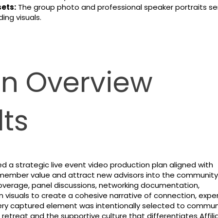
ets:
The group photo and professional speaker portraits se
ing visuals.
on Overview
ts
d a strategic live event video production plan aligned with
ce member value and attract new advisors into the community
erage, panel discussions, networking documentation,
n visuals to create a cohesive narrative of connection, exper
very captured element was intentionally selected to commu
 retreat and the supportive culture that differentiates Affil