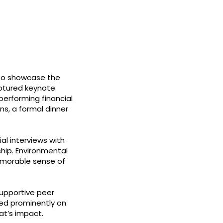
 to showcase the
captured keynote
erforming financial
s, a formal dinner
al interviews with
ship. Environmental
memorable sense of
supportive peer
sed prominently on
at’s impact.