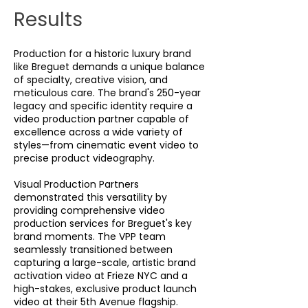
Results
Production for a historic luxury brand
like Breguet demands a unique balance
of specialty, creative vision, and
meticulous care. The brand's 250-year
legacy and specific identity require a
video production partner capable of
excellence across a wide variety of
styles—from cinematic event video to
precise product videography.
Visual Production Partners
demonstrated this versatility by
providing comprehensive video
production services for Breguet's key
brand moments. The VPP team
seamlessly transitioned between
capturing a large-scale, artistic brand
activation video at Frieze NYC and a
high-stakes, exclusive product launch
video at their 5th Avenue flagship.