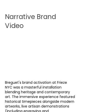
Narrative Brand
Video
Breguet's brand activation at Frieze
NYC was a masterful installation
blending heritage and contemporary
art. The immersive experience featured
historical timepieces alongside modern
artworks, live artisan demonstrations
(including engraving and