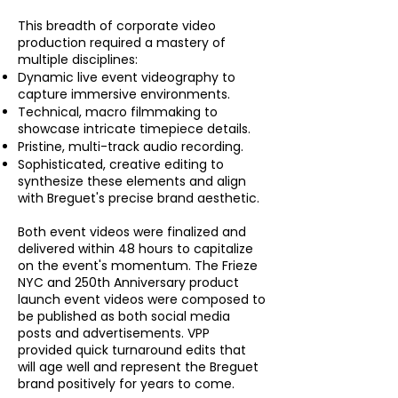
This breadth of corporate video
production required a mastery of
multiple disciplines:
Dynamic live event videography to
capture immersive environments.
Technical, macro filmmaking to
showcase intricate timepiece details.
Pristine, multi-track audio recording.
Sophisticated, creative editing to
synthesize these elements and align
with Breguet's precise brand aesthetic.
Both event videos were finalized and
delivered within 48 hours to capitalize
on the event's momentum. The Frieze
NYC and 250th Anniversary product
launch event videos were composed to
be published as both social media
posts and advertisements. VPP
provided quick turnaround edits that
will age well and represent the Breguet
brand positively for years to come.