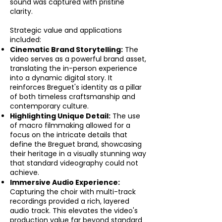
sound was captured with pristine
clarity.
Strategic value and applications
included:
Cinematic Brand Storytelling:
The
video serves as a powerful brand asset,
translating the in-person experience
into a dynamic digital story. It
reinforces Breguet's identity as a pillar
of both timeless craftsmanship and
contemporary culture.
Highlighting Unique Detail:
The use
of macro filmmaking allowed for a
focus on the intricate details that
define the Breguet brand, showcasing
their heritage in a visually stunning way
that standard videography could not
achieve.
Immersive Audio Experience:
Capturing the choir with multi-track
recordings provided a rich, layered
audio track. This elevates the video's
production value far beyond standard