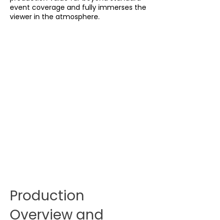
event coverage and fully immerses the
viewer in the atmosphere.
Production
Overview and