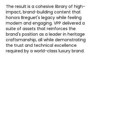
The result is a cohesive library of high-
impact, brand-building content that
honors Breguet's legacy while feeling
modern and engaging. VPP delivered a
suite of assets that reinforces the
brand's position as a leader in heritage
craftsmanship, all while demonstrating
the trust and technical excellence
required by a world-class luxury brand.
See More
Brand
Videos