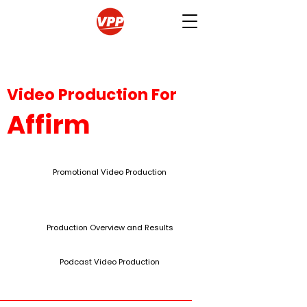
Video Production For
Affirm
Promotional Video Production
Production Overview and Results
Podcast Video Production