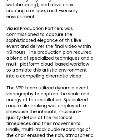
watchmaking), and a live choir,
creating a unique, multi-sensory
environment.
Visual Production Partners was
commissioned to capture the
sophisticated elegance of this live
event and deliver the final video within
48 hours. The production plan required
a blend of specialized techniques and a
multi-platform cloud-based workflow
to translate this artistic environment
into a compelling cinematic video.
The VPP team utilized dynamic event
videography to capture the scale and
energy of the installation. Specialized
macro filmmaking was employed to
showcase the intricate, museum-
quality details of the historical
timepieces and their movements.
Finally, multi-track audio recordings of
the choir ensured the rich, atmospheric